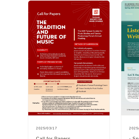
2025
2025/03/17
s
- Sp
Call for Papers