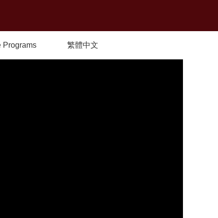
 Programs
繁體中文