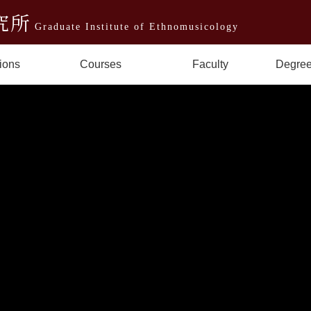
究所
Graduate Institute of Ethnomusicology
ions
Courses
Faculty
Degree