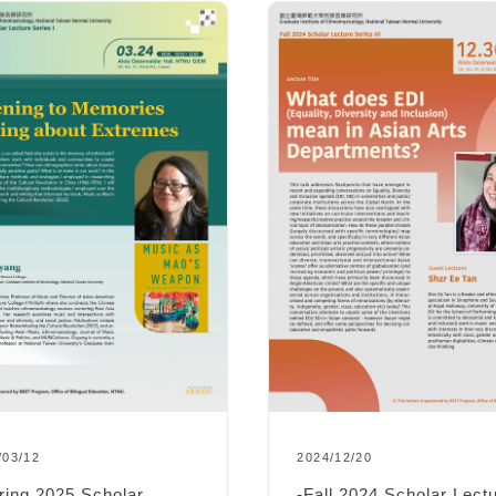
2024/12/20
/03/12
-Fall 2024 Scholar Lect
ring 2025 Scholar