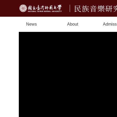
民族音樂研
News
About
Admiss